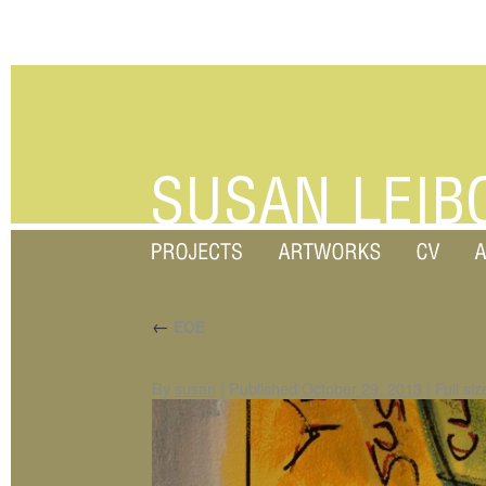
←
EOE
By
susan
|
Published
October 29, 2013
|
Full siz