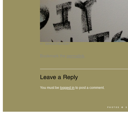
seedchamber
Bookmark the
permalink
.
You must be
logged in
to post a comment.
PHOTOS ©
S