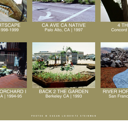
PHOTOS ©
SUSAN LEIBOVITZ STEINMAN