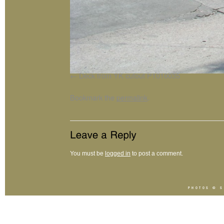
Deck from YK cutout P1010035
Bookmark the
permalink
.
You must be
logged in
to post a comment.
PHOTOS ©
S