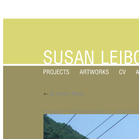
←
III. Land + Water
By
susan
|
Published
December 17, 2013
|
Full 