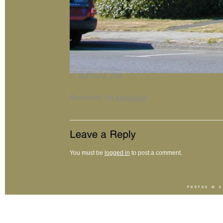
tillamook_215
Bookmark the
permalink
.
You must be
logged in
to post a comment.
PHOTOS ©
S