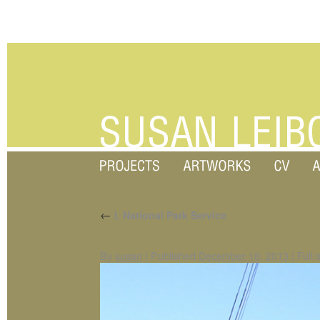
←
I. National Park Service
By
susan
|
Published
December 18, 2013
|
Full 