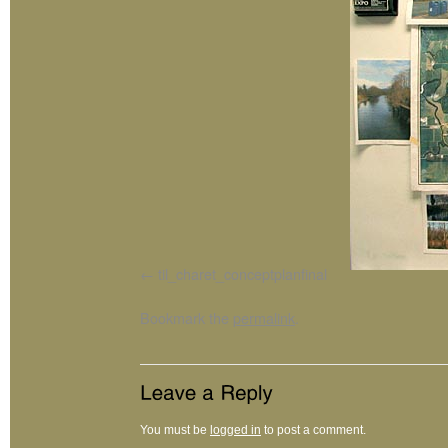
til_charet_conceptplanfinal
Bookmark the
permalink
.
You must be
logged in
to post a comment.