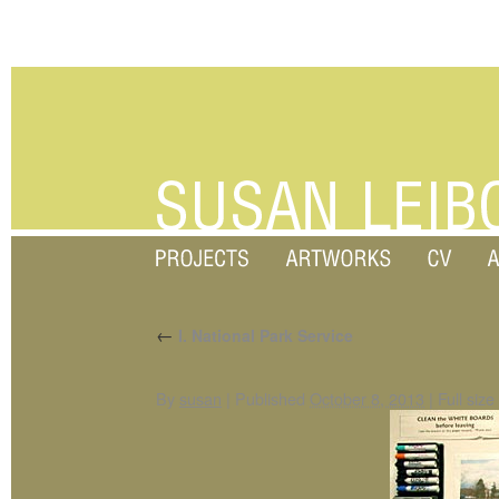
←
I. National Park Service
By
susan
|
Published
October 8, 2013
|
Full size