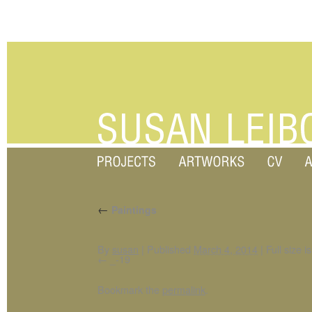
←
Paintings
By
susan
|
Published
March 4, 2014
|
Full size i
_-19
Bookmark the
permalink
.