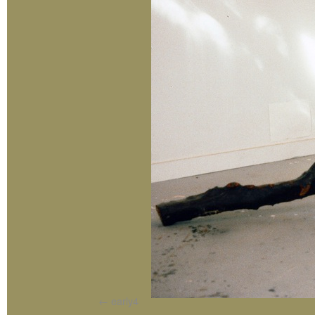
early4