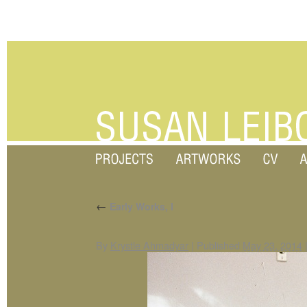
←
Early Works, I
By
Krystle Ahmadyar
|
Published
May 23, 2014