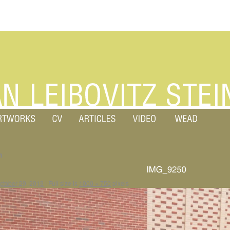
m
ctober 29, 2013
|
Full size is
1000 × 750
pixels