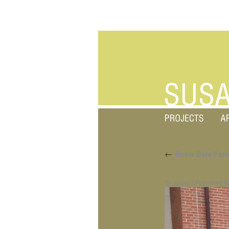
←
Straw Bale Far
By
susan
|
Published
O