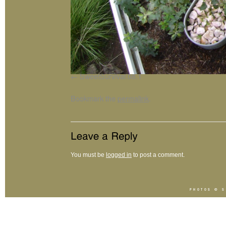
SweetSurvival.08.1
Bookmark the
permalink
.
You must be
logged in
to post a comment.
PHOTOS ©
S