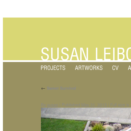
←
Sweet Survival
By
susan
|
Published
May 31, 2013
|
Full size is