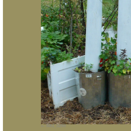
IMG_0290