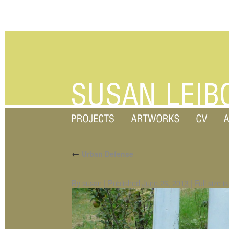
←
Urban Defense
By
susan
|
Published
June 26, 2013
|
Full size i