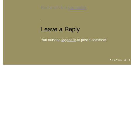
Bookmark the
permalink
.
You must be
logged in
to post a comment.
PHOTOS ©
S