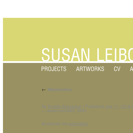
←
Watercolors
By
Krystle Ahmadyar
|
Published
July 17, 2018
|
watercolorIMG_0945
Bookmark the
permalink
.