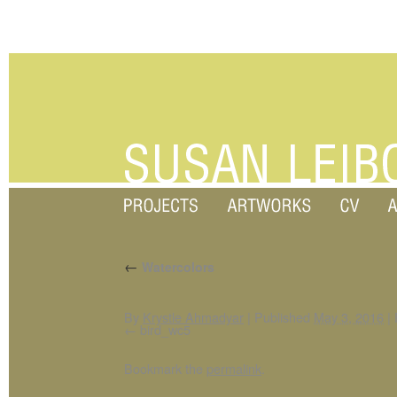
←
Watercolors
By
Krystle Ahmadyar
|
Published
May 3, 2016
|
F
bird_wc5
Bookmark the
permalink
.